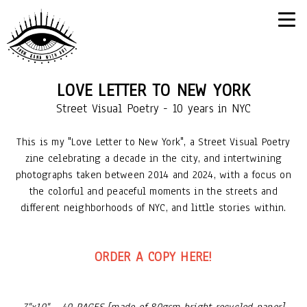
LOVE LETTER TO NEW YORK
Street Visual Poetry - 10 years in NYC
This is my "Love Letter to New York", a Street Visual Poetry
zine celebrating a decade in the city, and intertwining
photographs taken between 2014 and 2024, with a focus on
the colorful and peaceful moments in the streets and
different neighborhoods of NYC, and little stories within.
ORDER A COPY HERE!