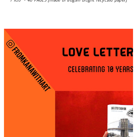
7"x10" - 40 PAGES [made of 80gsm bright recycled paper]