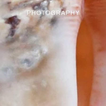
PHOTOGRAPHY