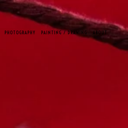
PHOTOGRAPHY
PAINTING / DRAWING
ABOUT