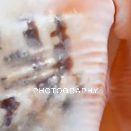
PHOTOGRAPHY