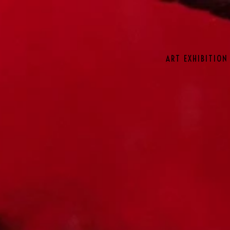
ART EXHIBITION